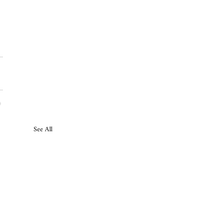
See All