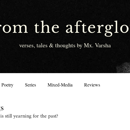
rom the aftergl
verses, tales & thoughts by Mx. Varsha
Poetry
Series
Mixed-Media
Reviews
gs
 still yearning for the past?