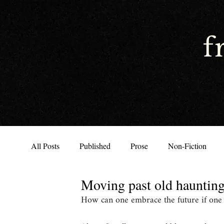
f
All Posts
Published
Prose
Non-Fiction
Moving past old hauntin
How can one embrace the future if one is