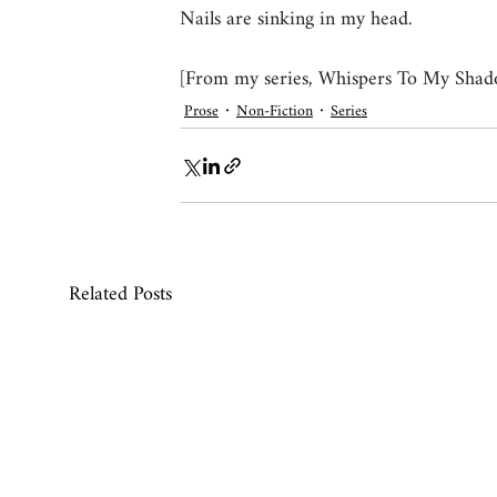
Nails are sinking in my head.
[From my series, Whispers To My Shad
Prose
Non-Fiction
Series
Related Posts