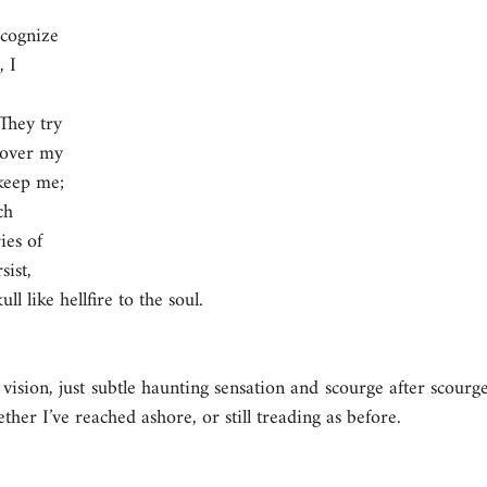
ecognize 
 I 
 
They try 
 over my 
keep me; 
ch 
ies of 
ist, 
ll like hellfire to the soul.
vision, just subtle haunting sensation and scourge after scourge,
er I’ve reached ashore, or still treading as before.