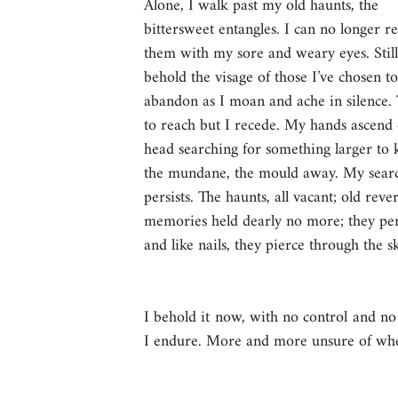
Alone, I walk past my old haunts, the 
bittersweet entangles. I can no longer r
them with my sore and weary eyes. Still,
behold the visage of those I’ve chosen to
abandon as I moan and ache in silence. 
to reach but I recede. My hands ascend
head searching for something larger to 
the mundane, the mould away. My sear
persists. The haunts, all vacant; old rever
memories held dearly no more; they pers
and like nails, they pierce through the sku
I behold it now, with no control and no 
I endure. More and more unsure of wheth