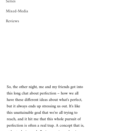
Series
Mixed-Media
Reviews
So, the other night, me and my friends got into 
this long chat about perfection – how we all 
have these different ideas about what's perfect, 
but it always ends up stressing us out. It's like 
this unattainable goal that we're all trying to 
reach, and it hit me that this whole pursuit of 
perfection is often a real trap. A concept that is, 