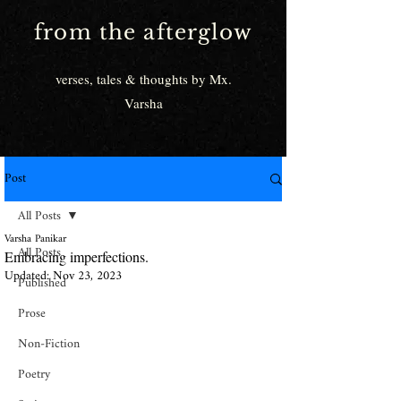
from the afterglow
verses, tales & thoughts by Mx.
Varsha
Post
All Posts
Varsha Panikar
All Posts
Embracing imperfections.
Updated:
Nov 23, 2023
Published
Prose
Non-Fiction
Poetry