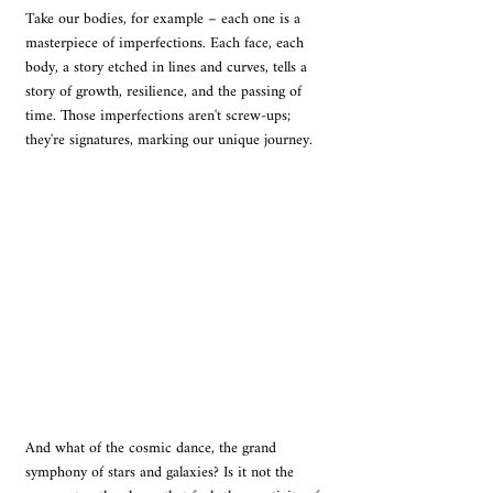
Take our bodies, for example – each one is a 
masterpiece of imperfections. Each face, each 
body, a story etched in lines and curves, tells a 
story of growth, resilience, and the passing of 
time. Those imperfections aren't screw-ups; 
they're signatures, marking our unique journey.
And what of the cosmic dance, the grand 
symphony of stars and galaxies? Is it not the 