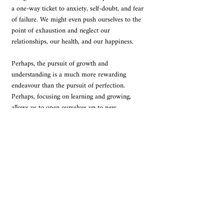
a one-way ticket to anxiety, self-doubt, and fear 
of failure. We might even push ourselves to the 
point of exhaustion and neglect our 
relationships, our health, and our happiness.
Perhaps, the pursuit of growth and 
understanding is a much more rewarding 
endeavour than the pursuit of perfection. 
Perhaps, focusing on learning and growing, 
allows us to open ourselves up to new 
possibilities and experiences. It is what makes 
us more resilient, adaptable, and compassionate. 
Of course, there will be times when we stumble 
and fall. There will be times when we feel like 
we are not good enough. But these setbacks are 
part of the journey. They are opportunities to 
learn and grow. They are reminders that we are 
not perfect, and that is okay. 