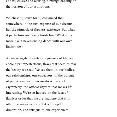
at best, elusive and alluring, a mirage dancing on 
the horizon of our aspirations. 
We chase it, strive for it, convinced that 
somewhere in the vast expanse of our dreams 
lies the pinnacle of flawless existence. But what 
if perfection isn't some finish line? What if it's 
more like a never-ending dance with our own 
limitations? 
As we navigate the intricate journey of life, we 
encounter imperfections, flaws that seem to mar 
the beauty we seek. We see them in our bodies, 
our relationships, our endeavors. In the pursuit 
of perfection, we often overlook the cool 
asymmetry, the offbeat rhythm that makes life 
interesting. We're so hooked on the idea of 
flawless order that we are unaware that it is 
often the imperfections that add depth, 
dimension, and intrigue to our experiences.