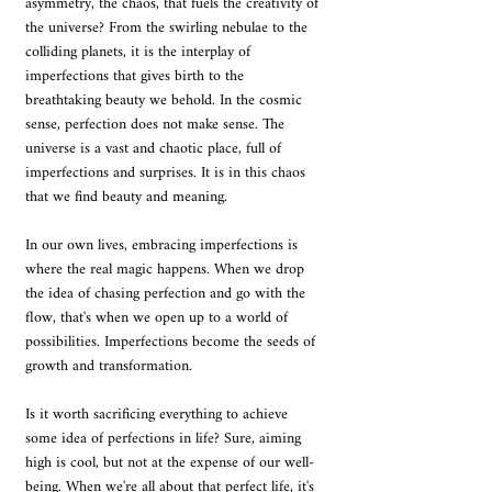
asymmetry, the chaos, that fuels the creativity of 
the universe? From the swirling nebulae to the 
colliding planets, it is the interplay of 
imperfections that gives birth to the 
breathtaking beauty we behold. In the cosmic 
sense, perfection does not make sense. The 
universe is a vast and chaotic place, full of 
imperfections and surprises. It is in this chaos 
that we find beauty and meaning.
In our own lives, embracing imperfections is 
where the real magic happens. When we drop 
the idea of chasing perfection and go with the 
flow, that's when we open up to a world of 
possibilities. Imperfections become the seeds of 
growth and transformation.
Is it worth sacrificing everything to achieve 
some idea of perfections in life? Sure, aiming 
high is cool, but not at the expense of our well-
being. When we're all about that perfect life, it's 