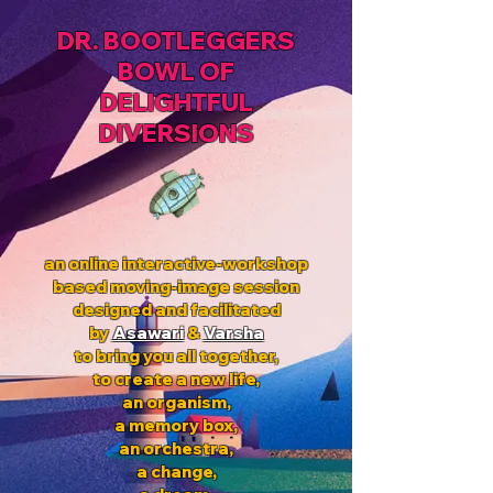
DR. BOOTLEGGERS
BOWL OF
DELIGHTFUL
DIVERSIONS
an online interactive-workshop
based moving-image session
designed and facilitated
by
Asawari
&
Varsha
to bring you all together,
to create a new life,
an organism,
a memory box,
an orchestra,
a change,