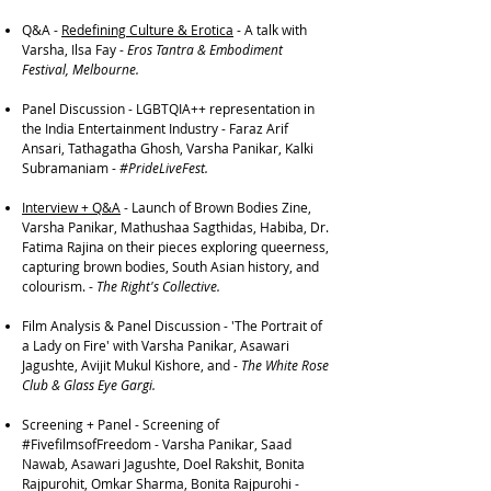
Q&A -
Redefining Culture & Erotica
- A talk with
Varsha, Ilsa Fay -
Eros Tantra & Embodiment
Festival, Melbourne.
Panel Discussion - LGBTQIA++ representation in
the India Entertainment Industry - Faraz Arif
Ansari, Tathagatha Ghosh, Varsha Panikar, Kalki
Subramaniam -
#PrideLiveFest.
Interview + Q&A
- Launch of Brown Bodies Zine,
Varsha Panikar, Mathushaa Sagthidas, Habiba, Dr.
Fatima Rajina on their pieces exploring queerness,
capturing brown bodies, South Asian history, and
colourism. -
The Right's Collective.
Film Analysis & Panel Discussion - 'The Portrait of
a Lady on Fire' with Varsha Panikar, Asawari
Jagushte, Avijit Mukul Kishore, and -
The White Rose
Club & Glass Eye Gargi.
Screening + Panel - Screening of
#FivefilmsofFreedom - Varsha Panikar, Saad
Nawab, Asawari Jagushte, Doel Rakshit, Bonita
Rajpurohit, Omkar Sharma, Bonita Rajpurohi -