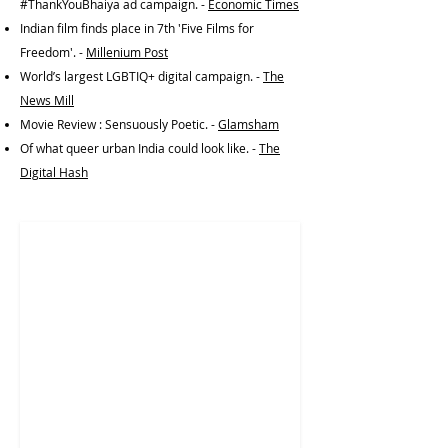
#ThankYouBhaiya ad campaign. -
Economic Times
Indian film finds place in 7th 'Five Films for
Freedom'. -
Millenium Post
World’s largest LGBTIQ+ digital campaign. -
The
News Mill
Movie Review : Sensuously Poetic. -
Glamsham
Of what queer urban India could look like. -
The
Digital Hash