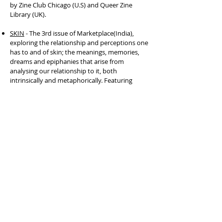
by Zine Club Chicago (U.S) and Queer Zine
Library (UK).
SKIN
- The 3rd issue of Marketplace(India),
exploring the relationship and perceptions one
has to and of skin; the meanings, memories,
dreams and epiphanies that arise from
analysing our relationship to it, both
intrinsically and metaphorically. Featuring
some excerpts of Origami Folds by Varsha
Panikar on Pg 22.
The Dreamer Issue
- Local Colour Zines's issue
exploring dreams. Featuring Daydream from
their series, 'Dream Diary'.
Varsha's essay
'Labels, In A Not-So-Perfect
World'
, on their experiences with labels with
respect to the discourse around gender,
identity and self expression.
'Whisperings To My Shadows' - a zine By
Varsha Panikar. First showcased at Queer
Future Archive Installation - March 2020. An