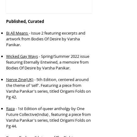
Published, Curated
Bi All Means
- Issue 2 featuring excerpts and
artwork from Bodies Of Desire by Varsha
Panikar.
Wicked Gay Ways
- Spring/Summer 2022 issue
featuring Eternally Entwined, a memoire from
Bodies Of Desire by Varsha Panikar.
Nerve Zine(UK)
- 5th Edition, centered around
the theme of 'self'. Featuring a piece from
Varsha Panikar's series, titled Origami Folds on
Pg 42.​
Raza
- 1st Edition of queer antholgy by One
Future Collective(India) , featuring a piece from
Varsha Panikar's series, titled Origami Folds on
Pg 44.