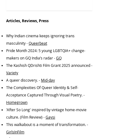
Articles, Reviews, Press
Why Indian cinema keeps ignoring trans
masculinity -
Queerbeat
Pride Month 2024: 5 young LGBTQIA+ change-
makers on GQ India’s radar -
GQ
The Kashish QDrishti Film Grant 2025 announced -
Variety
A queer discovery. -
Mid-day
The Complexities Of Queer Identity & Self-
Acceptance Captured Through Visual Poetry. -
Homegrown
'After So Long' inspired by vintage home-movie
culture. (Film Review) -
Gaysi
This walkabout is a moment of transformation. -
GirlsInFilm