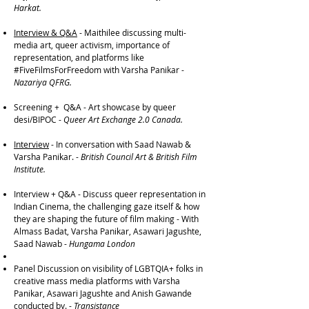
Harkat.
Interview & Q&A
- Maithilee discussing multi-
media art, queer activism, importance of
representation, and platforms like
#FiveFilmsForFreedom with Varsha Panikar -
Nazariya QFRG.
Screening + Q&A - Art showcase by queer
desi/BIPOC -
Queer Art Exchange 2.0 Canada.
Interview
- In conversation with Saad Nawab &
Varsha Panikar. -
British Council Art & British Film
Institute.
Interview + Q&A - Discuss queer representation in
Indian Cinema, the challenging gaze itself & how
they are shaping the future of film making - With
Almass Badat, Varsha Panikar, Asawari Jagushte,
Saad Nawab -
Hungama London​
Panel Discussion on visibility of LGBTQIA+ folks in
creative mass media platforms with Varsha
Panikar, Asawari Jagushte and Anish Gawande
conducted by. -
Transistance