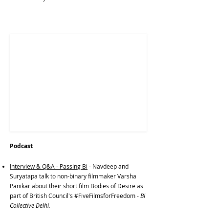
Podcast
Interview & Q&A - Passing Bi
- Navdeep and
Suryatapa talk to non-binary filmmaker Varsha
Panikar about their short film Bodies of Desire as
part of British Council's #FiveFilmsforFreedom -
BI
Collective Delhi.