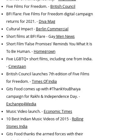
Five Films For Freedom. -
British Council
BFI Flare: Five Films For Freedom digital campaign
returns for 2021. -
Diva Mag
Cultural Impact -
Berlin Commercial
Short films at BFI Flare - Gay
Men News
Short Film ‘False Promises’ Reminds You What It Is
To Be Human. -
Homegrown
Five LGBTQ+ short films, including one from India.
-
Cinestaan
British Council launches 7th edition of Five Films
for Freedom. -
Times Of India
Gits Food comes up with #ThankYouBhaiya
campaign for Rakhi & Independence Day. -
Exchange4Media
Music Video launch. -
Economic Times
10 Best Indian Music Videos of 2015 -
Rolling
Stones India
Gits Food thanks the armed forces with their