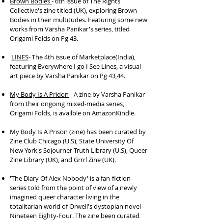
Brown Bodies
- 6th issue of The Rights
Collective's zine titled (UK), exploring Brown
Bodies in their multitudes. Featuring some new
works from Varsha Panikar's series, titled
Origami Folds on Pg 43.
LINES
- The 4th issue of Marketplace(India),
featuring Everywhere I go I See Lines, a visual-
art piece by Varsha Panikar on Pg 43,44.
My Body Is A Pridon
- A zine by Varsha Panikar
from their ongoing mixed-media series,
Origami Folds, is availble on AmazonKindle.
My Body Is A Prison (zine) has been curated by
Zine Club Chicago (U.S), State University Of
New York's Sojourner Truth Library (U.S), Queer
Zine Library (UK), and Grrrl Zine (UK).
'The Diary Of Alex Nobody' is a fan-fiction
series told from the point of view of a newly
imagined queer character living in the
totalitarian world of Orwell's dystopian novel
Nineteen Eighty-Four. The zine been curated