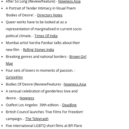
After So Long (Review/Feature) -
Nowness.Asia
A Portrait of Tender Intimacy in Visual Poem
‘Bodies of Desire’. -
Directors Notes
Queer works have to be looked at as a
representation of marginalised in current socio-
political climate. -
Times Of India
Mumbai artist Varsha Panikar talks about their
new film -
Rolling Stones India
Breaking genres and national borders -
Brown Girl
Mag
Four sets of lovers in moments of passion. -
GirlsInFilm
Bodies Of Desire (Review/Feature) -
Nowness.Asia
A sensual celebration of genderless love and
desire. -
Nowness
Outfest Los Angeles 39th edition. -
Deadline
British Council launches 'Five Films For Freedom'
campaign. -
The Telegraph
Five international LGBTQ short films at BFI Flare