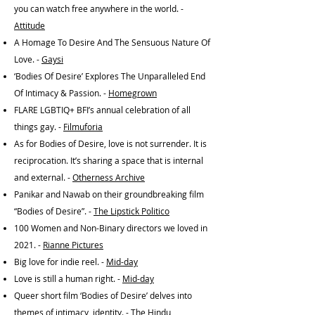
you can watch free anywhere in the world. -
Attitude
A Homage To Desire And The Sensuous Nature Of
Love. -
Gaysi
‘Bodies Of Desire’ Explores The Unparalleled End
Of Intimacy & Passion. -
Homegrown
FLARE LGBTIQ+ BFI’s annual celebration of all
things gay. -
Filmuforia
As for Bodies of Desire, love is not surrender. It is
reciprocation. It’s sharing a space that is internal
and external. -
Otherness Archive
Panikar and Nawab on their groundbreaking film
“Bodies of Desire”. -
The Lipstick Politico
100 Women and Non-Binary directors we loved in
2021. -
Rianne Pictures
Big love for indie reel. -
Mid-day
Love is still a human right. -
Mid-day
Queer short film ‘Bodies of Desire’ delves into
themes of intimacy, identity. -
The Hindu