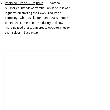
Interview - Pride & Prejudice
- Suryatapa
Mukherjee interviews Varsha Panikar & Asawari
Jagushte on starting their own Production
company - what it’s like for queer-trans people
behind the camera in the industry and how
marginalised artists can create opportunities for
themselves. -
Suno India.