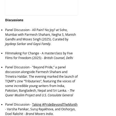
Discussions
Panel Discussion - All Pain? No Joy? at Soho,
Mumbai with Parmesh Shahani, Negha S, Manish
Gandhi and Moses Singh (2025). Curated by
Jaydeep Sarkar and Gaysi Family.
Filmmaking For Change - A masterclass by Five
Films for Freedom (2025) -
British Counsel, Delhi
Panel Discussion
-
"Beyond Pride,” a panel
discussion alongside Parmesh Shahani and
Trinetra Haldar. The evening marked the launch of
TQMP's zine “Tributaries”, featuring the voices of
some incredible young writers from India,
Pakistan, Bangladesh, Nepal and Sri Lanka. -
The
Queer Muslim Project and U.S. Consulate General
Panel Discussion
-
Taking #PrideBeyondTheMonth
-
Varsha Panikar, Suruj Rajakhova, and Oishorjyo,
Doel Rakshit -
Brand Movers India.