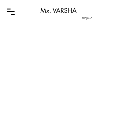
Mx. VARSHA
They/He