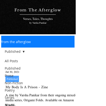
From The Afterglow
Verses, Tales, Thoughts
by Varsha Panikar
from the afterglow
Published
All Posts
Published
Jul 30, 2021
Prose
Published
Non-Fiction
My Body Is A Prison - Zine
Poetry
A zine by Varsha Panikar from their ongoing mixed-
Series
media series, Origami Folds. Available on Amazon
Mixed-
Kindle.