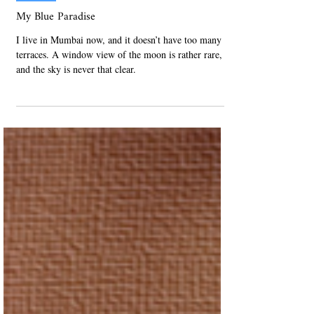
Jul 29, 2021
Published
My Blue Paradise
I live in Mumbai now, and it doesn’t have too many
terraces. A window view of the moon is rather rare,
and the sky is never that clear.