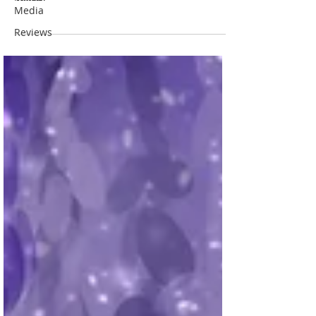
Media
Reviews