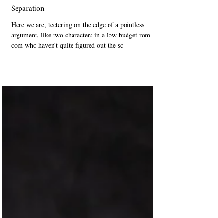
Nov 25, 2023
Non-Fiction
Separation
Here we are, teetering on the edge of a pointless
argument, like two characters in a low budget rom-
com who haven't quite figured out the sc