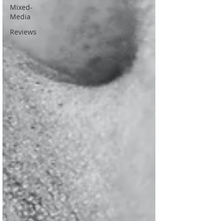
Mixed-
Media
Reviews