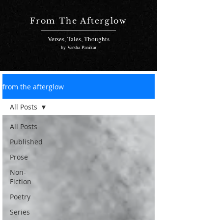
From The Afterglow
Verses, Tales, Thoughts
by Varsha Panikar
from the afterglow
All Posts
All Posts
Published
Prose
Non-
Fiction
Poetry
Series