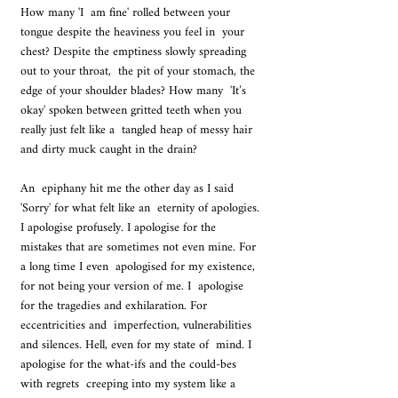
How many 'I  am fine' rolled between your 
tongue despite the heaviness you feel in  your 
chest? Despite the emptiness slowly spreading 
out to your throat,  the pit of your stomach, the 
edge of your shoulder blades? How many  'It’s 
okay' spoken between gritted teeth when you 
really just felt like a  tangled heap of messy hair 
and dirty muck caught in the drain? 
An  epiphany hit me the other day as I said 
'Sorry' for what felt like an  eternity of apologies. 
I apologise profusely. I apologise for the  
mistakes that are sometimes not even mine. For 
a long time I even  apologised for my existence, 
for not being your version of me. I  apologise 
for the tragedies and exhilaration. For 
eccentricities and  imperfection, vulnerabilities 
and silences. Hell, even for my state of  mind. I 
apologise for the what-ifs and the could-bes 
with regrets  creeping into my system like a 