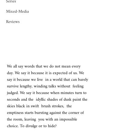
Series
Mixed-Media
Reviews
We all say words that we do not mean every  
day. We say it because it is expected of us. We 
say it because we live  in a world that can barely 
survive lengthy, winding talks without  feeling 
judged. We say it because when minutes turn to 
seconds and the  idyllic shades of dusk paint the 
skies black in swift  brush strokes,  the 
emptiness starts bursting against the corner of 
the room, leaving  you with an impossible 
choice. To divulge or to hide?