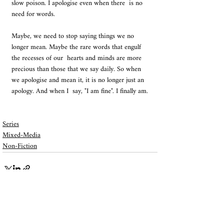
slow poison. I apologise even when there  is no 
need for words. 
Maybe, we need to stop saying things we no  
longer mean. Maybe the rare words that engulf 
the recesses of our  hearts and minds are more 
precious than those that we say daily. So when  
we apologise and mean it, it is no longer just an 
apology. And when I  say, "I am fine". I finally am.
Series
Mixed-Media
Non-Fiction