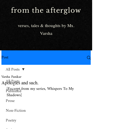
from the afterglow
verses, tales & thoughts by Mx.
Varsha
Post
All Posts
Varsha Panikar
All Posts
Apologies and such.
[Excerpt from my series, Whispers To My 
Published
Shadows]
Prose
Non-Fiction
Poetry