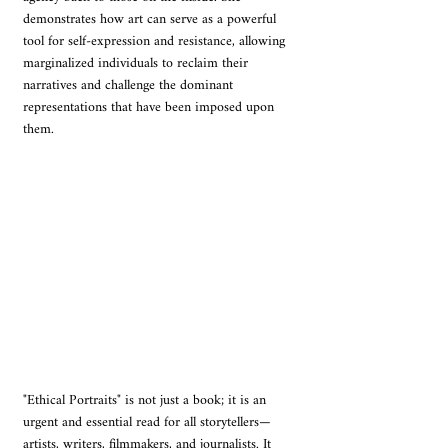
demonstrates how art can serve as a powerful 
tool for self-expression and resistance, allowing 
marginalized individuals to reclaim their 
narratives and challenge the dominant 
representations that have been imposed upon 
them.
"Ethical Portraits" is not just a book; it is an 
urgent and essential read for all storytellers—
artists, writers, filmmakers, and journalists. It 