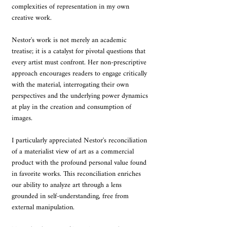
complexities of representation in my own 
creative work.
Nestor's work is not merely an academic 
treatise; it is a catalyst for pivotal questions that 
every artist must confront. Her non-prescriptive 
approach encourages readers to engage critically 
with the material, interrogating their own 
perspectives and the underlying power dynamics 
at play in the creation and consumption of 
images.
I particularly appreciated Nestor's reconciliation 
of a materialist view of art as a commercial 
product with the profound personal value found 
in favorite works. This reconciliation enriches 
our ability to analyze art through a lens 
grounded in self-understanding, free from 
external manipulation.