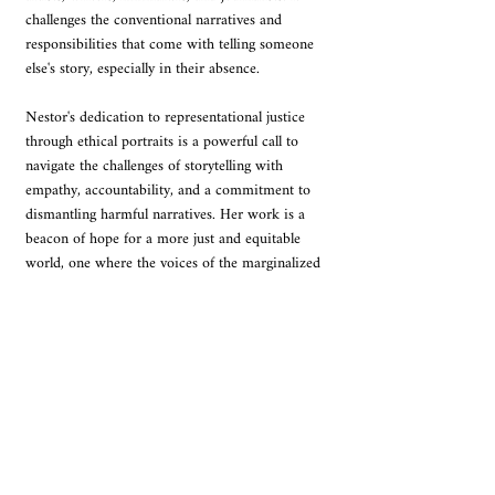
challenges the conventional narratives and 
responsibilities that come with telling someone 
else's story, especially in their absence.
Nestor's dedication to representational justice 
through ethical portraits is a powerful call to 
navigate the challenges of storytelling with 
empathy, accountability, and a commitment to 
dismantling harmful narratives. Her work is a 
beacon of hope for a more just and equitable 
world, one where the voices of the marginalized 
are heard and their stories are told with dignity 
and respect.
I highly recommend "Ethical Portraits" to 
anyone who cares about the power of images, 
the ethics of representation, and the 
transformative potential of art. It is a book that 
will stay with you long after you have finished 
reading, prompting you to question your own 