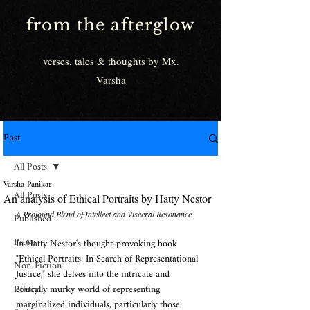
from the afterglow
verses, tales & thoughts by Mx.
Varsha
Post
All Posts
Varsha Panikar
All Posts
An analysis of Ethical Portraits by Hatty Nestor
A Profound Blend of Intellect and Visceral Resonance
Published
Prose
In Hatty Nestor's thought-provoking book 
"Ethical Portraits: In Search of Representational 
Non-Fiction
Justice," she delves into the intricate and 
Poetry
ethically murky world of representing 
marginalized individuals, particularly those 