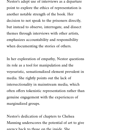
Nestor's adept use of interviews as a departure 
point to explore the ethics of representation is 
another notable strength of the book. Her 
decision to not speak to the prisoners directly, 
but instead to observe, interrogate, and dissect 
themes through interviews with other artists, 
emphasizes accountability and responsibility 
when documenting the stories of others.
In her exploration of empathy, Nestor questions 
its role as a tool for manipulation and the 
voyeuristic, sensationalized element prevalent in 
media. She rightly points out the lack of 
intersectionality in mainstream media, which 
often offers tokenistic representation rather than 
genuine engagement with the experiences of 
marginalized groups.
Nestor's dedication of chapters to Chelsea 
Manning underscores the potential of art to give 
agency back to those on the inside. She 