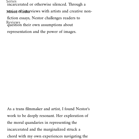
Series
incarcerated or otherwise silenced. Through a 
series of interviews with artists and creative non-
Mixed-Media
fiction essays, Nestor challenges readers to 
Reviews
question their own assumptions about 
representation and the power of images.
As a trans filmmaker and artist, I found Nestor's 
work to be deeply resonant. Her exploration of 
the moral quandaries in representing the 
incarcerated and the marginalized struck a 
chord with my own experiences navigating the 