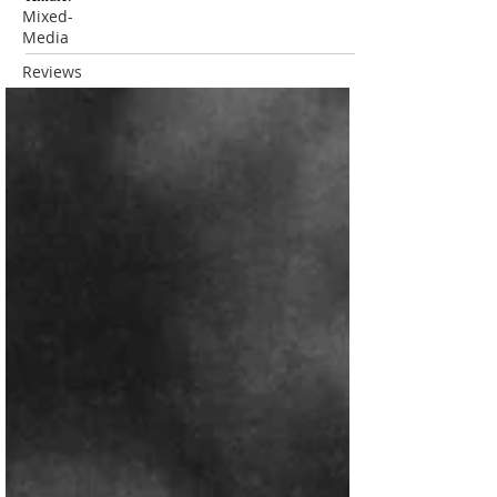
Mixed-
Media
Reviews