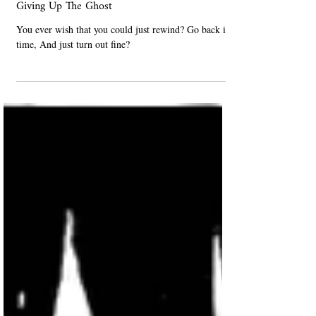
Poetry
Giving Up The Ghost
You ever wish that you could just rewind? Go back in
time, And just turn out fine?