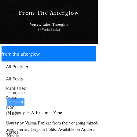
From The Afterglow
Verses, Tales, Thoughts
by Varsha Panikar
from the afterglow
All Posts
All Posts
Published
Jul 30, 2021
Prose
Published
Non-
My Body Is A Prison - Zine
Fiction
Poetry
A zine by Varsha Panikar from their ongoing mixed-
media series, Origami Folds. Available on Amazon
Series
Kindle.