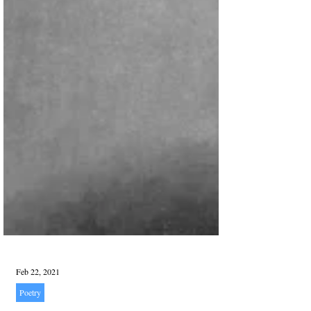
Feb 22, 2021