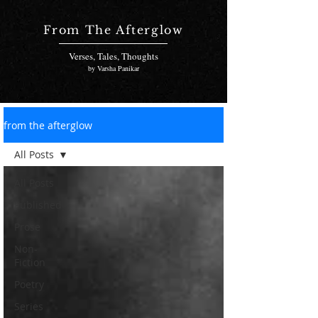
From The Afterglow
Verses, Tales, Thoughts
by Varsha Panikar
from the afterglow
All Posts
All Posts
Published
Prose
Non-
Fiction
Poetry
Series