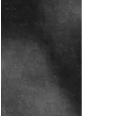
Mixed-
Media
Reviews