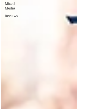
Mixed-
Media
Reviews