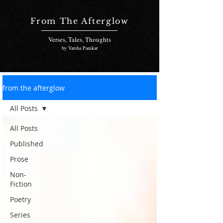
From The Afterglow
Verses, Tales, Thoughts
by Varsha Panikar
from the afterglow
All Posts
All Posts
Published
Prose
Non-
Fiction
Poetry
Series