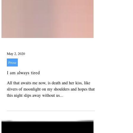
May 2, 2020
Prose
I am always tired
All that awaits me now, is death and her kiss, like
slivers of moonlight on my shoulders and hopes that
this night slips away without us...