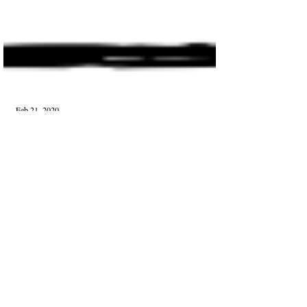
Feb 21, 2020
Published
Transient Affair
I know that these moments are brief, That this is
perhaps, Merely an erotic coupling For those who
dared and dreamed, And that is fine b