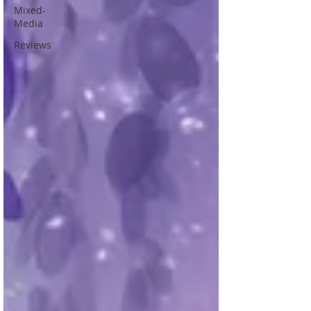
Mixed-
Media
Reviews