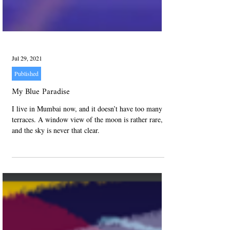
Jul 29, 2021
Published
My Blue Paradise
I live in Mumbai now, and it doesn’t have too many
terraces. A window view of the moon is rather rare,
and the sky is never that clear.