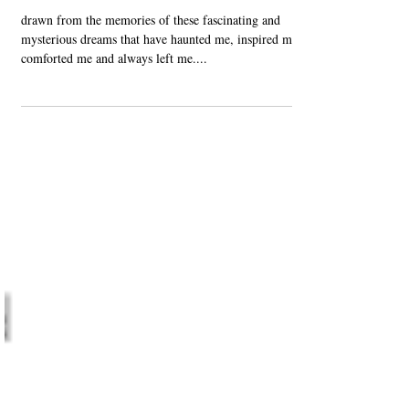
Jan 12, 2021
Published
Daydream (Dream Diary)
drawn from the memories of these fascinating and
mysterious dreams that have haunted me, inspired me,
comforted me and always left me....