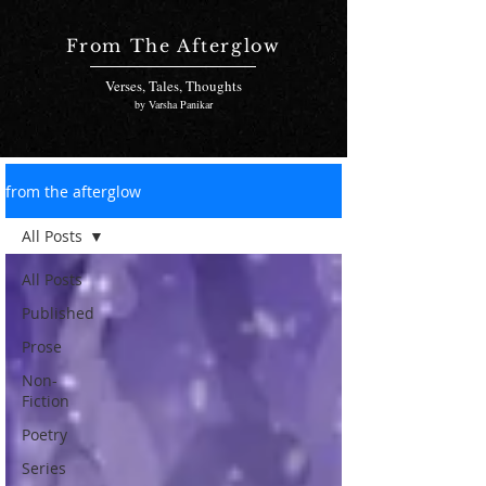
From The Afterglow
Verses, Tales, Thoughts
by Varsha Panikar
from the afterglow
All Posts
All Posts
Published
Prose
Non-
Fiction
Poetry
Series