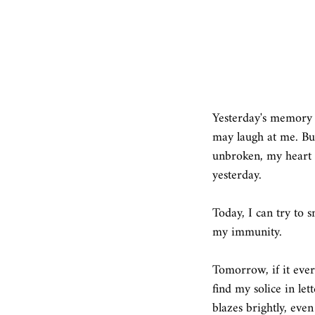
Yesterday's memory i
may laugh at me. But 
unbroken, my heart st
yesterday. 
Today, I can try to sm
my immunity.  
Tomorrow, if it ever 
find my solice in le
blazes brightly, even