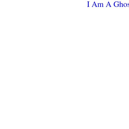
I Am A Ghos