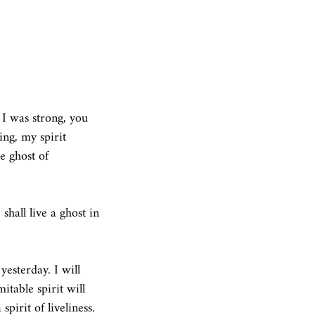
 I was strong, you 
ing, my spirit 
e ghost of 
 shall live a ghost in 
yesterday. I will 
table spirit will 
pirit of liveliness. 