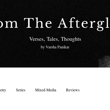
om The Afterg
Verses, Tales, Thoughts
by Varsha Panikar
etry
Series
Mixed-Media
Reviews