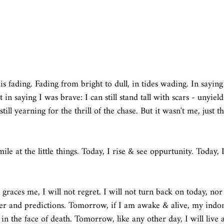
s fading. Fading from bright to dull, in tides wading. In saying
in saying I was brave: I can still stand tall with scars - unyield
ill yearning for the thrill of the chase. But it wasn't me, just th
ile at the little things. Today, I rise & see oppurtunity. Today, I
graces me, I will not regret. I will not turn back on today, nor 
tter and predictions. Tomorrow, if I am awake & alive, my indomi
 in the face of death. Tomorrow, like any other day, I will live a s