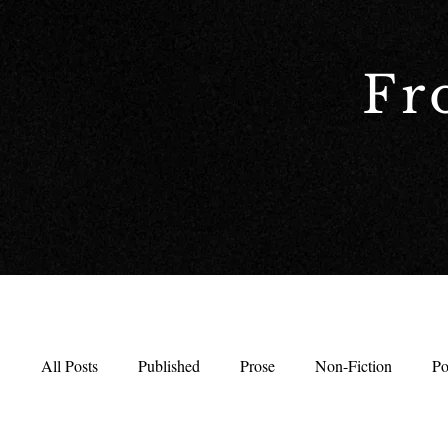
Fr
All Posts
Published
Prose
Non-Fiction
Po