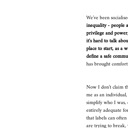
We’ve been socialised
inequality - people 
privilege and power,
it's hard to talk abo
place to start, as a
define a safe commun
has brought comfort 
Now I don’t claim tha
me as an individual,
simplify who I was, 
entirely adequate f
that labels can ofte
are trying to break, 