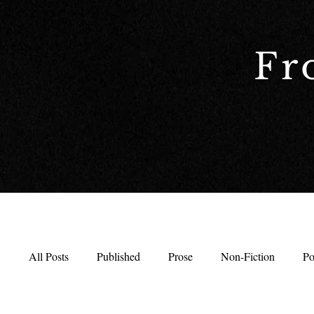
Fr
All Posts
Published
Prose
Non-Fiction
Po