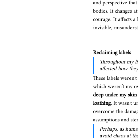
and perspective that
bodies. It changes a
courage. It affects 
invisible, misunders
Reclaiming labels
Throughout my lif
affected how they
These labels weren’t 
which weren’t my o
deep under my skin a
loathing.
 It wasn’t u
overcome the damages
assumptions and ster
Perhaps, as human
avoid chaos at th