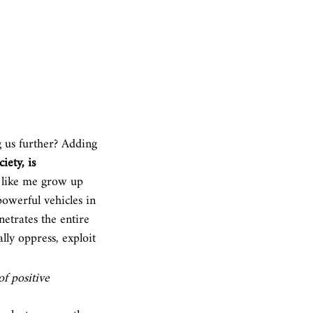
 us 
further? Adding 
iety, is 
n like me grow up 
powerful vehicles in 
netrates the entire 
lly oppress, exploit 
f positive 