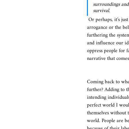
surroundings and 
survival.
 Or perhaps, it’s just the fear of the unknown, the different, the unfamiliar. Or maybe, it is a kind of 
arrogance or the bel
furthering the syste
and influence our id
oppress people for f
narrative that comes 
Coming back to where
further? Adding to t
intending individuals
perfect world I woul
themselves without t
world. People are be
because of their labe