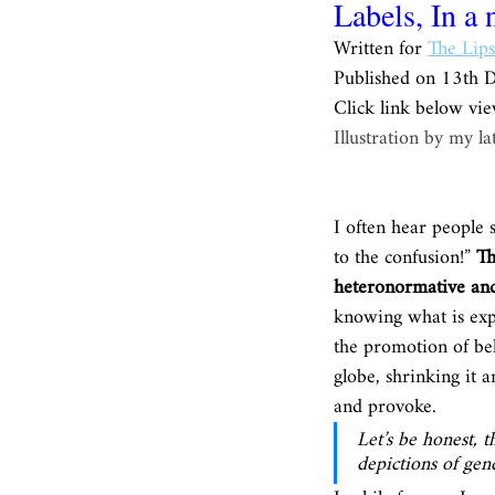
Labels, In a 
Written for 
The Lips
Published on 13th 
Click link below vie
Illustration by my l
I often hear people s
to the confusion!” 
Th
heteronormative and
knowing what is expe
the promotion of beli
globe, shrinking it 
and provoke. 
Let’s be honest, 
depictions of gend