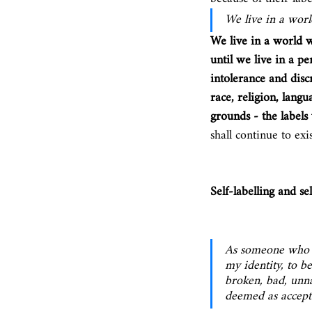
We live in a worl
We live in a world 
until we live in a p
intolerance and discr
race, religion, langu
grounds - the labels w
shall continue to exis
Self-labelling and se
As someone who id
my identity, to b
broken, bad, unn
deemed as accepta