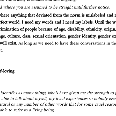
d where you are assumed to be straight until further notice. 
where anything that deviated from the norm is mislabeled and 
erfect world, I need my words and I need my labels. Until the wo
imination of people because of age, disability, ethnicity, origin, 
age, culture, class, sexual orientation, gender identity, gender e
ill exist. 
As long as we need to have these conversations in the
t.
lf-loving
entifies as many things, labels have given me the strength to 
e able to talk about myself, my lived experiences so nobody else
atural or any number of other words that for some cruel reaso
ble to refer to a living being. 