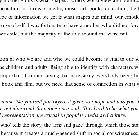
 mother - this is what shapes a child’s world view and politics
rmation, in forms of media, music, art, books, education, the 
type of information we get is what shapes our mind, our emoti
ense of self. I was fortunate to have a mother who did not forc
her child, but the majority of the folx around me were not. 
tion of who we are and who we could become is vital to our so
s children and adults. Being able to identify with characters w
s important. I am not saying that necessarily everybody needs to
y book and film, but we need that sense of connection in what
one like yourself portrayed, it gives you hope and tells you t
e not abnormal. Someone once said, “It is hard to be what you ca
d representation are crucial in popular media and culture. 
, ‘who’ tells the story, the ‘lens and gaze’ through which those sto
 because it creates a much-needed shift in social consciousness,