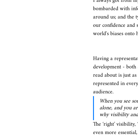
I always got from my
bombarded with info
around us; and the 
our confidence and s
world's biases onto 
Having a representa
development - both a
read about is just a
represented in ever
audience. 
When you see some
alone, and you ar
why visibility an
The ‘right’ visibility
even more essential,