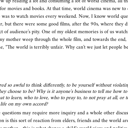
ew up reading a lot and consuming a lot of world cinema, all t
for movies and books. At that time, world cinema was new to 
do was to watch movies every weekend. Now, I know world que
er, but there were some good films, after the 90s, where they d
ct of audience’s pity. One of my oldest memories is of us watchi
y mother weep through the whole film, and towards the end, 
 “The world is terribly unfair. Why can’t we just let people be? 
ed so awful to think differently, to be yourself without violati
hey choose to be? Why is it anyone's business to tell me how to l
t to learn, who to love, who to pray to, to not pray at all, or 
 life on my own accord? 
e questions may require more inquiry and a whole other discuss
n is this sort of reaction from elders, friends and the world a