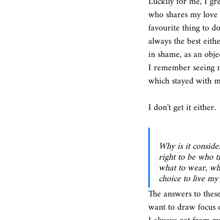
Luckily for me, I gr
who shares my love 
favourite thing to 
always the best eith
in shame, as an obje
I remember seeing m
which stayed with me,
I don’t get it either. 
Why is it consider
right to be who t
what to wear, wha
choice to live my
The answers to thes
want to draw focus o