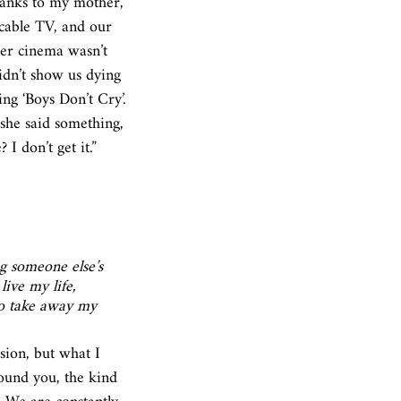
hanks to my mother, 
cable TV, and our 
er cinema wasn’t 
idn’t show us dying 
ng ‘Boys Don’t Cry’. 
she said something, 
I don’t get it.”
ng someone else’s 
ive my life, 
to take away my 
ion, but what I 
round you, the kind 