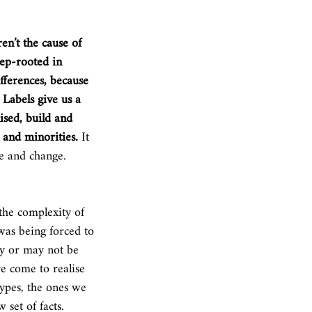
en’t the cause of 
eep-rooted in 
fferences, because 
 Labels give us a 
ised, build and 
 and minorities.
 It 
ce and change.
 the complexity of 
was being forced to 
ay or may not be 
e come to realise 
types, the ones we 
 set of facts. 