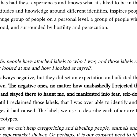
 has had these experiences and knows what it’s liked to be in t
ttitudes and knowledge around different identities, inspires pe
a huge group of people on a personal level, a group of people wh
tood, and surrounded by hostility and persecution.
e, people have attached labels to who I was, and those labels r
 looked at me and how I looked at myself. 
always negative, but they did set an expectation and affected the
wn. 
The negative ones, no matter how unabashedly I rejected 
nd stayed there to haunt me, and manifested into fear, self-do
ntil I reclaimed those labels, that I was over able to identify and
 it had caused. The labels we use to describe each other are t
eotypes. 
s, we can’t help categorizing and labelling people, animals and t
e supermarket shelves. Or perhaps, it is our constant need to id