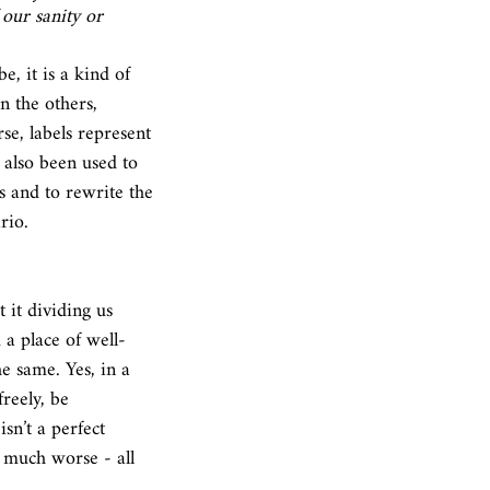
our sanity or 
 the others, 
se, labels represent 
 also been used to 
s and to rewrite the 
rio. 
 it dividing us 
 a place of well-
he same. Yes, in a 
reely, be 
sn’t a perfect 
d much worse - all 