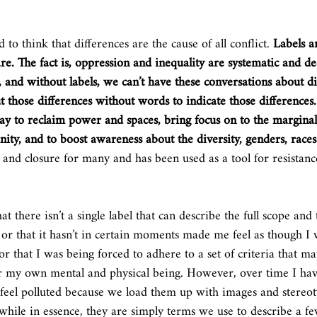
 to think that differences are the cause of all conflict. 
Labels ar
are. The fact is, oppression and inequality are systematic and d
 and without labels, we can’t have these conversations about di
ut those differences without words to indicate those differences.
 way to reclaim power and spaces, bring focus on to the marginal
ity, and to boost awareness about the diversity, genders, races
and closure for many and has been used as a tool for resistan
t there isn’t a single label that can describe the full scope and
 or that it hasn’t in certain moments made me feel as though I 
or that I was being forced to adhere to a set of criteria that m
or my own mental and physical being. However, over time I hav
n feel polluted because we load them up with images and stereo
while in essence, they are simply terms we use to describe a few