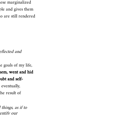
hese marginalized 
ople and gives them 
o are still rendered 
eflected and 
 goals of my life, 
them, went and hid 
ubt and self-
 eventually, 
he result of 
hings, as if to 
entify our 