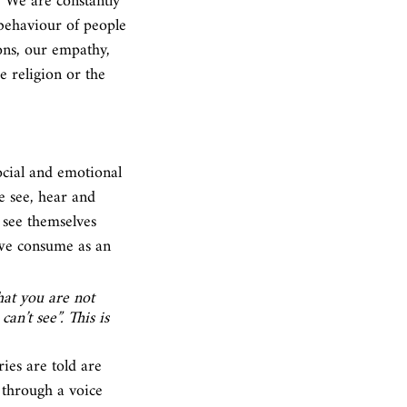
. We are constantly 
behaviour of people 
ons, our empathy, 
e religion or the 
cial and emotional 
e see, hear and 
 see themselves 
 we consume as an 
hat you are not 
n’t see”. This is 
ries are told are 
 through a voice 