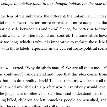
compartmentalize them in our thought bubble, for the sake of 
ief that some are better, more normal and more acceptable than
matic divide between ‘us and them’. Hence, for better or for wor
entity, which is often beyond our control. The same labels have
ar too long, which is why it is imperative to reclaim those label
with those labels, especially in the current socio-political scena
 we started. “Why do labels matter? We are all the same. Isn't
he confusion!”. I understand and hope that this idea comes from
, but let’s do a reality check! The fact remains, we are not all t
dn’t need my labels. In a perfect world, everybody would love f
he judgement of others, but step back and understand that this i
ing killed, children are left homeless, people are assaulted, an
ls. The cruelty is endless and still ongoing. 