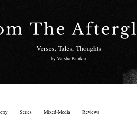
om The Afterg
Verses, Tales, Thoughts
by Varsha Panikar
etry
Series
Mixed-Media
Reviews