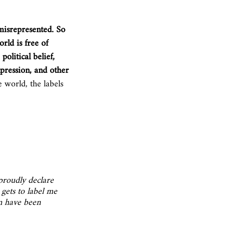
misrepresented. So 
rld is free of 
political belief, 
xpression, and other 
 world, the labels 
proudly declare 
 gets to label me 
n have been 