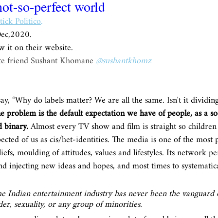
not-so-perfect world
tick Politico
.
Dec,2020.
w it on their website. 
ate friend Sushant Khomane 
@sushantkhomz
ay, “Why do labels matter? We are all the same. Isn't it dividing
e problem is the default expectation we have of people, as a soc
 binary.
 Almost every TV show and film is straight so childre
cted of us as cis/het-identities. The media is one of the most 
efs, moulding of attitudes, values and lifestyles. Its network pe
and injecting new ideas and hopes, and most times to systematica
the Indian entertainment industry has never been the vanguard o
er, sexuality, or any group of minorities. 