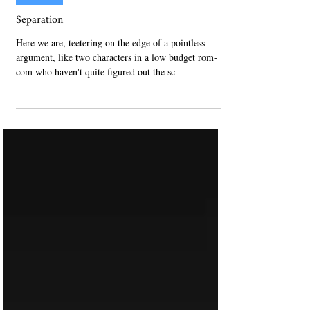
Nov 25, 2023
Non-Fiction
Separation
Here we are, teetering on the edge of a pointless
argument, like two characters in a low budget rom-
com who haven't quite figured out the sc