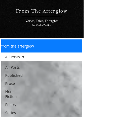
From The Afterglow
Verses, Tales, Thoughts
by Varsha Panikar
from the afterglow
All Posts
All Posts
Published
Prose
Non-
Fiction
Poetry
Series