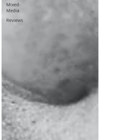
Mixed-
Media
Reviews