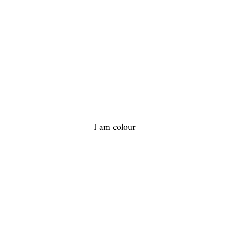
I am colour