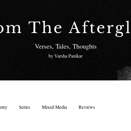
om The Afterg
Verses, Tales, Thoughts
by Varsha Panikar
etry
Series
Mixed-Media
Reviews