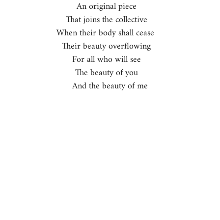
An original piece   
That joins the collective   
When their body shall cease    
Their beauty overflowing   
For all who will see   
The beauty of you   
And the beauty of me