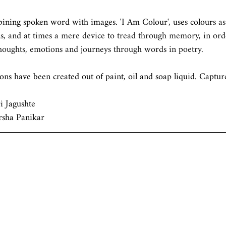
bining spoken word with images. 'I Am Colour', uses colours
 a
s, and at times a mere device to tread through memory, in ord
thoughts, emotions and journeys through words in poetry.
ions have been created out of paint, oil and soap liquid. Capt
 Jagushte 
rsha Panikar