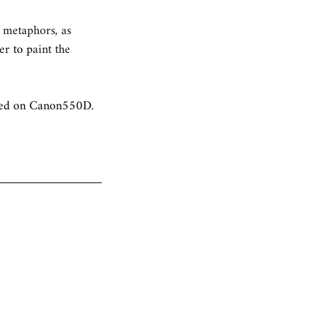
s metaphors, as 
er 
to p
aint the 
ured on Canon550D.  