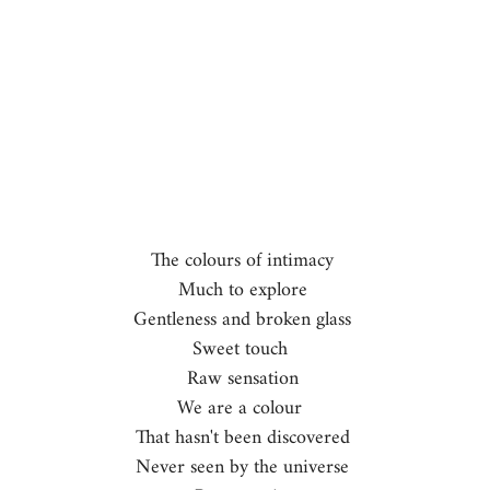
The colours of intimacy 
Much to explore 
Gentleness and broken glass 
Sweet touch  
Raw sensation 
We are a colour  
That hasn't been discovered 
Never seen by the universe 