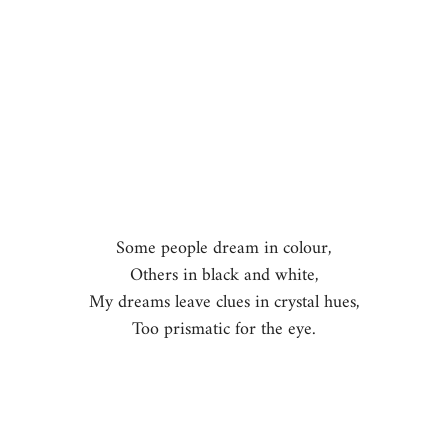
Some people dream in colour,
Others in black and white,
My dreams leave clues in crystal hues,
Too prismatic for the eye.