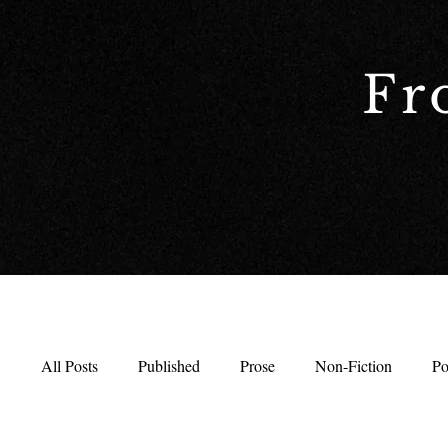
Fr
All Posts
Published
Prose
Non-Fiction
Po