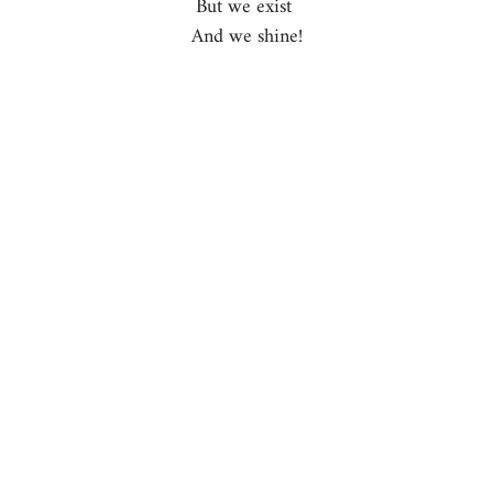
But we exist 
And we shine!