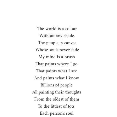
The world is a colour  
Without any shade.  
The people, a canvas  
Whose souls never fade  
My mind is a brush   
That paints where I go   
That paints what I see   
And paints what I know   
Billions of people   
All painting their thoughts   
From the oldest of them   
To the littlest of tots    
Each person's soul   