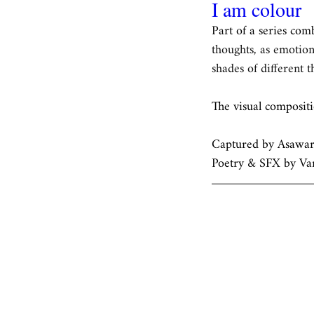
I am colour
Part of a series com
thoughts, as emotion
shades of different 
The visual composit
Captured by Asawari
Poetry & SFX by Va