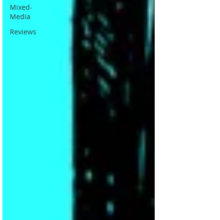
Mixed-
Media
Reviews