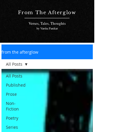
From The Afterglow
Verses, Tales, Thoughts
by Varsha Panikar
from the afterglow
All Posts
All Posts
Published
Prose
Non-
Fiction
Poetry
Series