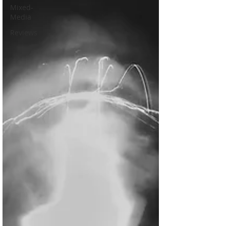
Mixed-
Media
Reviews