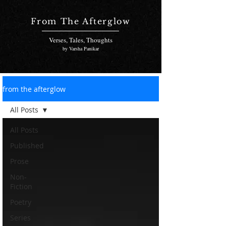
From The Afterglow
Verses, Tales, Thoughts
by Varsha Panikar
from the afterglow
All Posts
All Posts
Published
Prose
Non-
Fiction
Poetry
Series