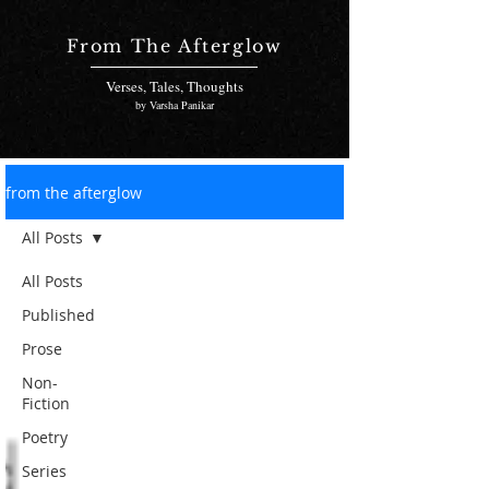
From The Afterglow
Verses, Tales, Thoughts
by Varsha Panikar
from the afterglow
All Posts
All Posts
Published
Prose
Non-
Fiction
Poetry
Series