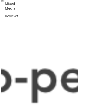
Mixed-
Media
Reviews